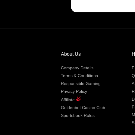
About Us
H
Company Details
F
Terms & Conditions
Q
Responsible Gaming
A
Privacy Policy
R
D
Affiliate
F
Goldenbet Casino Club
M
Sportsbook Rules
S