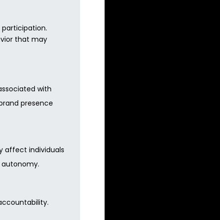
participation.
vior that may
 associated with
 brand presence
 affect individuals
r autonomy.
s
accountability.