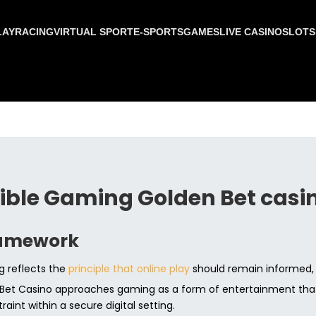
LAY
RACING
VIRTUAL SPORT
E-SPORTS
GAMES
LIVE CASINO
SLOTS
ible Gaming Golden Bet casi
ramework
g reflects the
principle that online play
should remain informed, 
 Bet Casino approaches gaming as a form of entertainment that
aint within a secure digital setting.