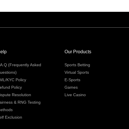
elp
Our Products
.A.Q (Frequently Asked
Sports Betting
uestions)
Virtual Sports
ML/KYC Policy
E-Sports
efund Policy
Games
ispute Resolution
Live Casino
airness & RNG Testing
ethods
elf Exclusion