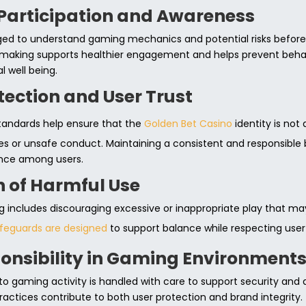
Participation and Awareness
ed to understand gaming mechanics and potential risks before 
 making supports healthier engagement and helps prevent beha
 well being.
tection and User Trust
tandards help ensure that the
Golden Bet Casino
identity is not
es or unsafe conduct. Maintaining a consistent and responsible
ence among users.
n of Harmful Use
 includes discouraging excessive or inappropriate play that may
feguards are designed
to support balance while respecting use
onsibility in Gaming Environment
to gaming activity is handled with care to support security and 
ractices contribute to both user protection and brand integrity.