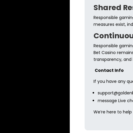
Shared Re
Responsible gaming
measures exist, in
Continuo
Responsible gaming
Bet Casino remains 
transparency, and 
Contact Info
If you have any qu
support@goldenb
message Live ch
We’re here to help