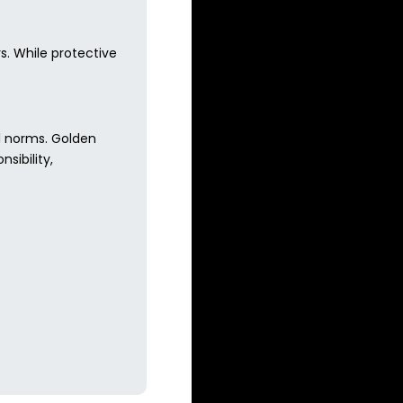
s. While protective
l norms. Golden
sibility,
: