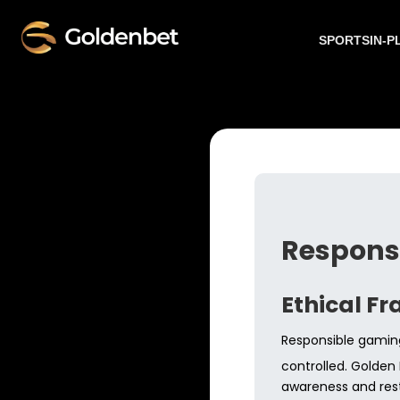
SPORTS
IN-P
Respons
Ethical F
Responsible gamin
controlled. Golden
awareness and restr