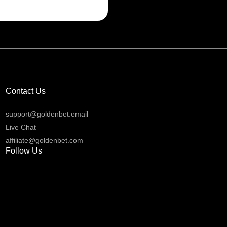
Contact Us
support@goldenbet.email
Live Chat
affiliate@goldenbet.com
Follow Us