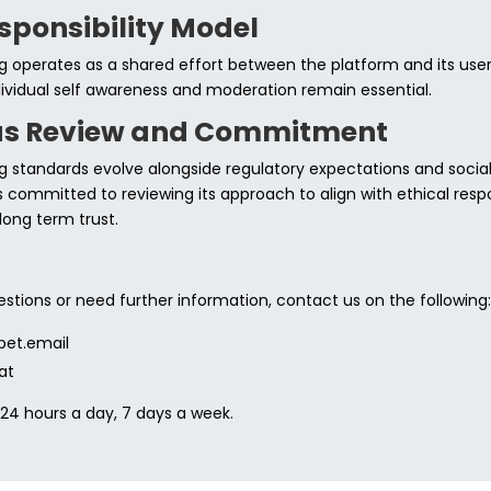
sponsibility Model
 operates as a shared effort between the platform and its user
dividual self awareness and moderation remain essential.
us Review and Commitment
 standards evolve alongside regulatory expectations and socia
committed to reviewing its approach to align with ethical respon
long term trust.
estions or need further information, contact us on the following
et.email
at
 24 hours a day, 7 days a week.