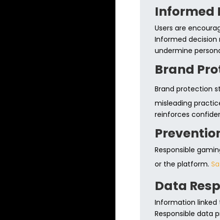
Informed 
Users are encourag
Informed decision
undermine personal
Brand Pro
Brand protection s
misleading practic
reinforces confid
Preventio
Responsible gaming
or the platform.
Sa
Data Resp
Information linked 
Responsible data p