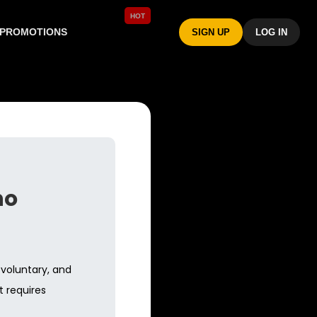
HOT
PROMOTIONS
SIGN UP
LOG IN
no
voluntary, and
 requires